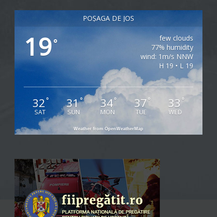
POȘAGA DE JOS
19
few clouds
°
77% humidity
wind: 1m/s NNW
H 19 • L 19
32
31
34
37
33
°
°
°
°
°
SAT
SUN
MON
TUE
WED
Weather from OpenWeatherMap