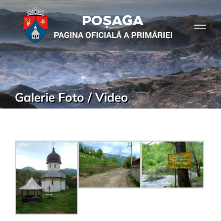
Galerie Foto / Video